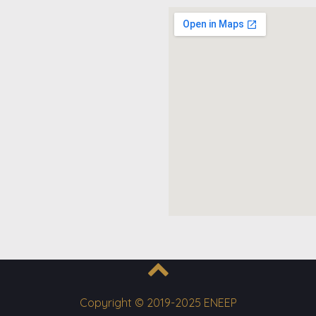
Copyright © 2019-2025 ENEEP