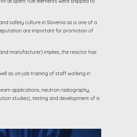
99 all spent fuel elements were shipped to
nd safety culture in Slovenia as is one of a
 reputation are important for promotion of
and manufacturer) implies, the reactor has
ll as on-job training of staff working in
 beam applications, neutron radiography,
ibution studies), testing and development of a