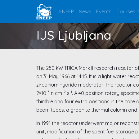
ENEEP
News
Events
Courses
IJS Ljubljana
The 250 kW TRIGA Mark II research reactor of th
on 31 May 1966 at 14:15. It is a light water 
zirconium hydride moderator. The reactor cor
13
-2
-1
2×10
n cm
s
. A 40 position rotary specim
thimble and four extra positions in the core a
beam tubes, a graphite thermal column and 
In 1991 the reactor underwent major reconstr
unit, modification of the spent fuel storage p