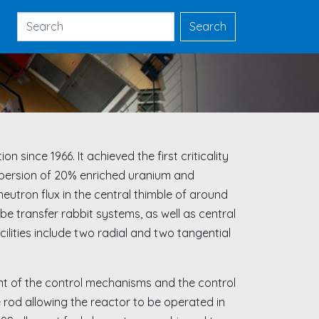
Search
Search
 since 1966. It achieved the first criticality
dispersion of 20% enriched uranium and
eutron flux in the central thimble of around
e transfer rabbit systems, as well as central
cilities include two radial and two tangential
ent of the control mechanisms and the control
se rod allowing the reactor to be operated in