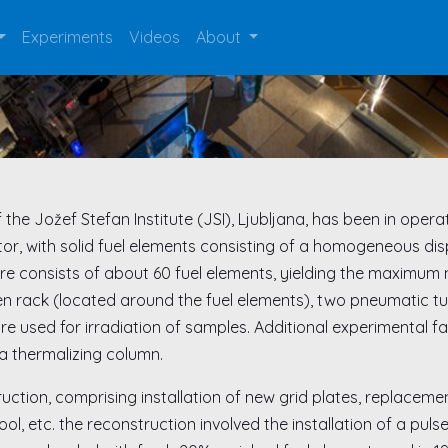
Experiments
Videos
About
e Jožef Stefan Institute (JSI), Ljubljana, has been in operation
reactor, with solid fuel elements consisting of a homogeneous 
e consists of about 60 fuel elements, yielding the maximum n
en rack (located around the fuel elements), two pneumatic tub
re used for irradiation of samples. Additional experimental fa
a thermalizing column.
uction, comprising installation of new grid plates, replacem
ool, etc. the reconstruction involved the installation of a pul