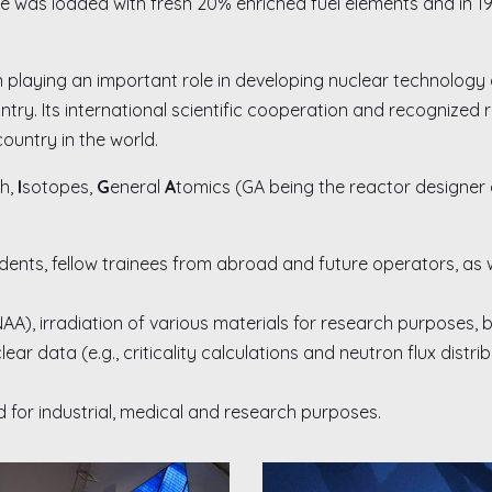
re was loaded with fresh 20% enriched fuel elements and in 19
 playing an important role in developing nuclear technology a
try. Its international scientific cooperation and recognized
country in the world.
h,
I
sotopes,
G
eneral
A
tomics (GA being the reactor designer 
dents, fellow trainees from abroad and future operators, as we
NAA), irradiation of various materials for research purposes,
ar data (e.g., criticality calculations and neutron flux distr
 for industrial, medical and research purposes.