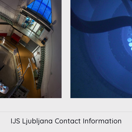
IJS Ljubljana Contact Information