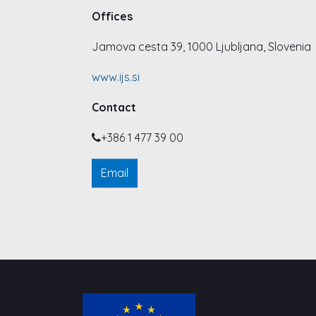
Offices
Jamova cesta 39, 1000 Ljubljana, Slovenia
www.ijs.si
Contact
+386 1 477 39 00
Email