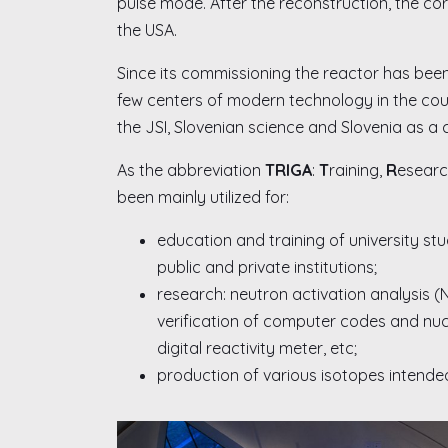
pulse mode. After the reconstruction, the co
the USA.
Since its commissioning the reactor has been
few centers of modern technology in the coun
the JSI, Slovenian science and Slovenia as a 
As the abbreviation
TRIGA
:
T
raining,
R
esearc
been mainly utilized for:
education and training of university stu
public and private institutions;
research: neutron activation analysis (
verification of computer codes and nucle
digital reactivity meter, etc;
production of various isotopes intended