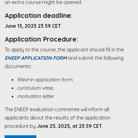
an extra course might be opened.
Application deadline
:
June 15, 2025 23.59 CET
Application Procedure:
To apply to the course, the applicant should fill in the
ENEEP APPLICATION FORM
and submit the following
documents:
filled-in application form,
curriculum vitae,
motivation letter
The ENEEP evaluation committee will inform all
applicants about the results of the application
procedure by
June 25, 2025, at 23.59 CET
.