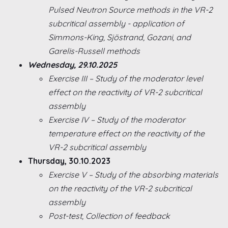
Pulsed Neutron Source methods in the VR-2
subcritical assembly - application of
Simmons-King, Sjöstrand, Gozani, and
Garelis-Russell methods
Wednesday, 29.10.2025
Exercise III – Study of the moderator level
effect on the reactivity of VR-2 subcritical
assembly
Exercise IV – Study of the moderator
temperature effect on the reactivity of the
VR-2 subcritical assembly
Thursday, 30.10.2023
Exercise V – Study of the absorbing materials
on the reactivity of the VR-2 subcritical
assembly
Post-test, Collection of feedback