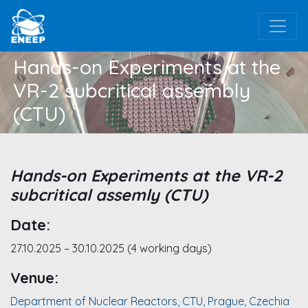
Hands-on Experiments at the
VR-2 subcritical assembly
(CTU)
Hands-on Experiments at the VR-2
subcritical assemly (CTU)
Date:
27.10.2025 – 30.10.2025 (4 working days)
Venue:
Department of Nuclear Reactors, CTU, Prague, Czechia