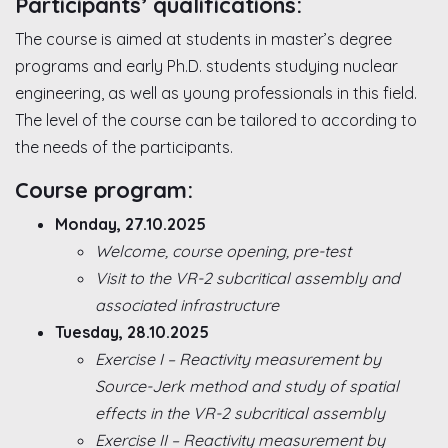
Participants’ qualifications:
The course is aimed at students in master’s degree
programs and early Ph.D. students studying nuclear
engineering, as well as young professionals in this field.
The level of the course can be tailored to according to
the needs of the participants.
Course program:
Monday, 27.10.2025
Welcome, course opening, pre-test
Visit to the VR-2 subcritical assembly and
associated infrastructure
Tuesday, 28.10.2025
Exercise I – Reactivity measurement by
Source-Jerk method and study of spatial
effects in the VR-2 subcritical assembly
Exercise II – Reactivity measurement by