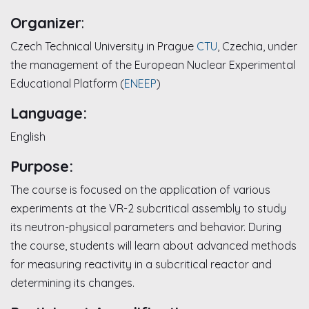
Organizer
:
Czech Technical University in Prague
CTU
, Czechia, under
the management of the European Nuclear Experimental
Educational Platform (
ENEEP
)
Language:
English
Purpose:
The course is focused on the application of various
experiments at the VR-2 subcritical assembly to study
its neutron-physical parameters and behavior. During
the course, students will learn about advanced methods
for measuring reactivity in a subcritical reactor and
determining its changes.