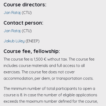
Course directors:
Jan Rataj
(CTU)
Contact person:
Jan Rataj
(CTU)
Jakub Lüley
(ENEEP)
Course fee, fellowship:
The course fee is 1,500 € without tax. The course fee
includes course materials and full access to all
exercises. The course fee does not cover
accommodation, per diem, or transportation costs.
The minimum number of total participants to open a
course is 8. In case the number of eligible applications
exceeds the maximum number defined for the course,