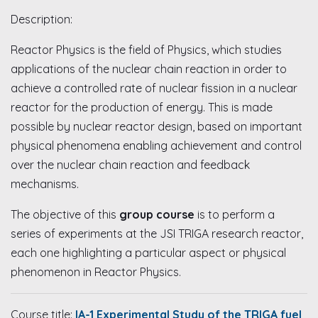
Description:
Reactor Physics is the field of Physics, which studies
applications of the nuclear chain reaction in order to
achieve a controlled rate of nuclear fission in a nuclear
reactor for the production of energy. This is made
possible by nuclear reactor design, based on important
physical phenomena enabling achievement and control
over the nuclear chain reaction and feedback
mechanisms.
The objective of this
group course
is to perform a
series of experiments at the JSI TRIGA research reactor,
each one highlighting a particular aspect or physical
phenomenon in Reactor Physics.
Course title:
IA-1 Experimental Study of the TRIGA fuel