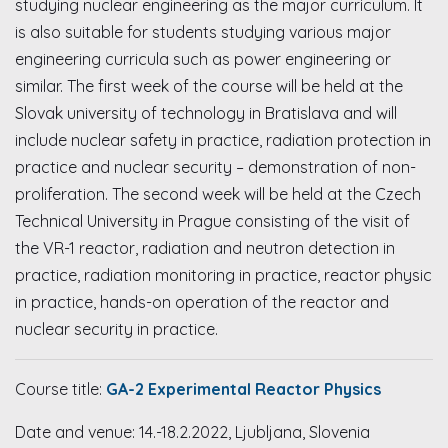
studying nuclear engineering as the major curriculum. It
is also suitable for students studying various major
engineering curricula such as power engineering or
similar. The first week of the course will be held at the
Slovak university of technology in Bratislava and will
include nuclear safety in practice, radiation protection in
practice and nuclear security – demonstration of non-
proliferation. The second week will be held at the Czech
Technical University in Prague consisting of the visit of
the VR-1 reactor, radiation and neutron detection in
practice, radiation monitoring in practice, reactor physic
in practice, hands-on operation of the reactor and
nuclear security in practice.
Course title:
GA-2 Experimental Reactor Physics
Date and venue: 14.-18.2.2022, Ljubljana, Slovenia