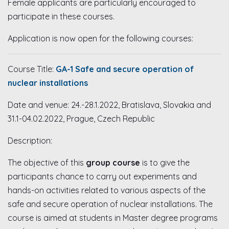
Female applicants are particularly encouraged to
participate in these courses.
Application is now open for the following courses:
Course Title:
GA-1
Safe and secure operation of
nuclear installations
Date and venue: 24.-28.1.2022, Bratislava, Slovakia and
31.1-04.02.2022, Prague, Czech Republic
Description:
The objective of this
group course
is to give the
participants chance to carry out experiments and
hands-on activities related to various aspects of the
safe and secure operation of nuclear installations. The
course is aimed at students in Master degree programs