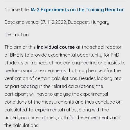
Course title:
IA-2 Experiments on the Training Reactor
Date and venue: 07.-11.2.2022, Budapest, Hungary
Description:
The aim of this
individual course
at the school reactor
of BME is to provide experimental opportunity for PhD
students or trainees of nuclear engineering or physics to
perform various experiments that may be used for the
verification of certain calculations. Besides looking into
or participating in the related calculations, the
participant will have to analyse the experimental
conditions of the measurements and thus conclude on
calculated-to-experimental ratios, along with the
underlying uncertainties, both for the experiments and
the calculations.