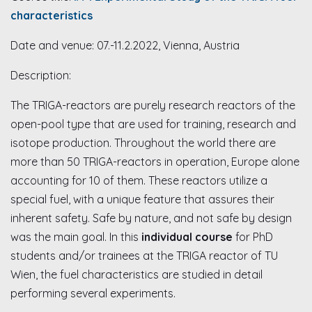
characteristics
Date and venue: 07.-11.2.2022, Vienna, Austria
Description:
The TRIGA-reactors are purely research reactors of the
open-pool type that are used for training, research and
isotope production. Throughout the world there are
more than 50 TRIGA-reactors in operation, Europe alone
accounting for 10 of them. These reactors utilize a
special fuel, with a unique feature that assures their
inherent safety. Safe by nature, and not safe by design
was the main goal. In this
individual course
for PhD
students and/or trainees at the TRIGA reactor of TU
Wien, the fuel characteristics are studied in detail
performing several experiments.