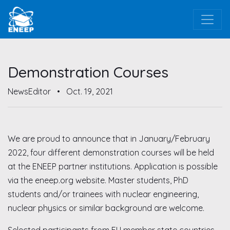
Demonstration Courses
NewsEditor
•
Oct. 19, 2021
We are proud to announce that in January/February
2022, four different demonstration courses will be held
at the ENEEP partner institutions. Application is possible
via the eneep.org website. Master students, PhD
students and/or trainees with nuclear engineering,
nuclear physics or similar background are welcome.