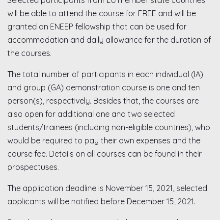
Selected participants from EU member state countries
will be able to attend the course for FREE and will be
granted an ENEEP fellowship that can be used for
accommodation and daily allowance for the duration of
the courses.
The total number of participants in each individual (IA)
and group (GA) demonstration course is one and ten
person(s), respectively. Besides that, the courses are
also open for additional one and two selected
students/trainees (including non-eligible countries), who
would be required to pay their own expenses and the
course fee. Details on all courses can be found in their
prospectuses.
The application deadline is November 15, 2021, selected
applicants will be notified before December 15, 2021.