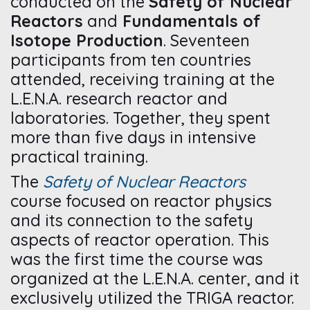
conducted on the
Safety of Nuclear
Reactors
and
Fundamentals of
Isotope Production
. Seventeen
participants from ten countries
attended, receiving training at the
L.E.N.A. research reactor and
laboratories. Together, they spent
more than five days in intensive
practical training.
The
Safety of Nuclear Reactors
course focused on reactor physics
and its connection to the safety
aspects of reactor operation. This
was the first time the course was
organized at the L.E.N.A. center, and it
exclusively utilized the TRIGA reactor.