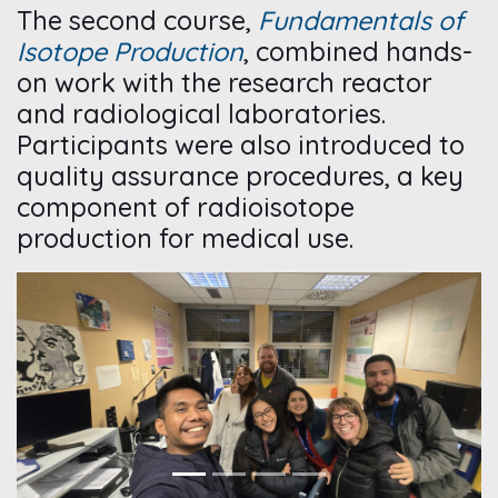
The second course,
Fundamentals of
Isotope Production
, combined hands-
on work with the research reactor
and radiological laboratories.
Participants were also introduced to
quality assurance procedures, a key
component of radioisotope
production for medical use.
Previous
Next