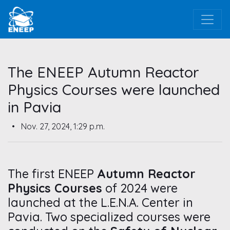
The ENEEP Autumn Reactor
Physics Courses were launched
in Pavia
•
Nov. 27, 2024, 1:29 p.m.
The first ENEEP
Autumn Reactor
Physics Courses
of 2024 were
launched at the L.E.N.A. Center in
Pavia. Two specialized courses were