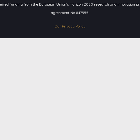
ceived funding from the European Union’s Horizon 2020 research and innovation 
agreement No 847555.
Our Privacy Policy