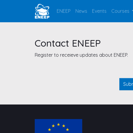
ENEEP
News
Events
Courses
Contact ENEEP
Register to receieve updates about ENEEP.
Leave
this
blank
Sub
if you
are a
human