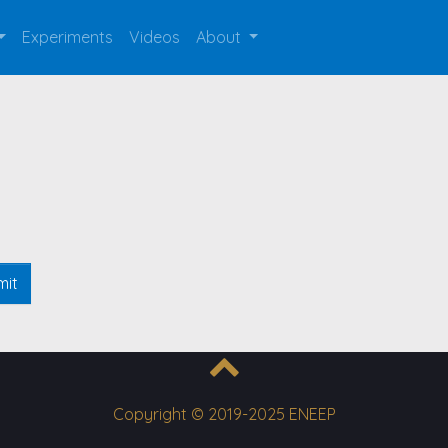
Experiments
Videos
About
mit
Copyright © 2019-2025 ENEEP