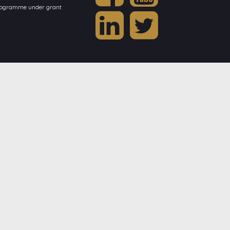
programme under grant