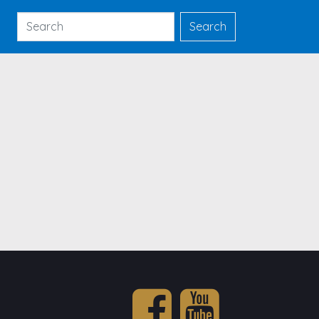
Search
Search