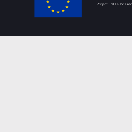
Project ENEEP has re